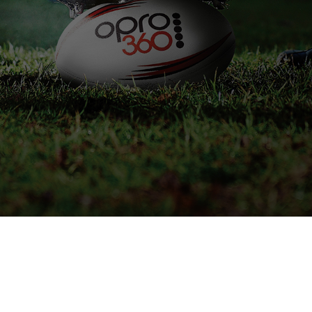
IVE STOCK INFORMATION
SPEAK TO AN EXPERT