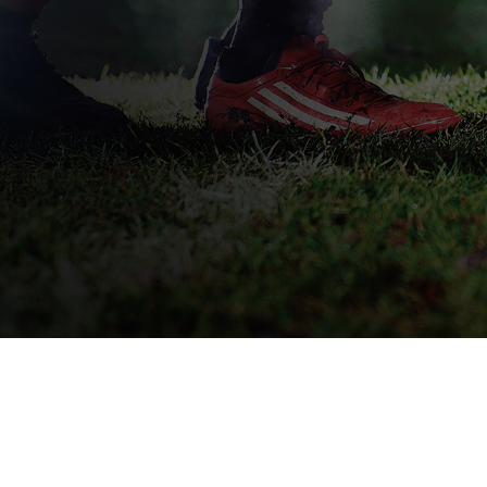
QUICK DELIVERY
L