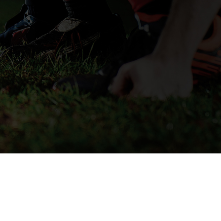
SECURE CHECKOUT
© 2026 OPRO