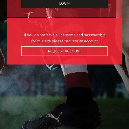
NOT REGISTERED AS A TRADE CUSTOMER?
If you do not have a username and password
for this site please request an account
REQUEST ACCOUNT