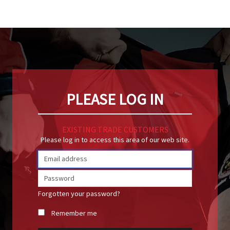
PLEASE LOG IN
EXISTING TRADE CUSTOMERS
Please log in to access this area of our web site.
Forgotten your password?
Remember me