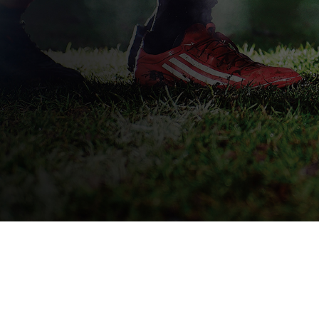
QUICK DELIVERY
L