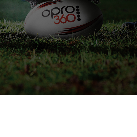
IVE STOCK INFORMATION
SPEAK TO AN EXPERT