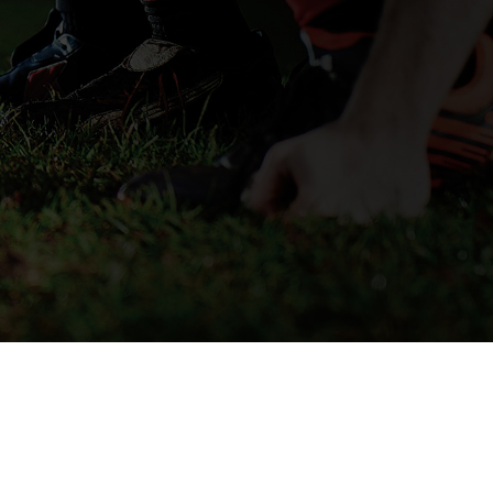
SECURE CHECKOUT
© 2026 OPRO