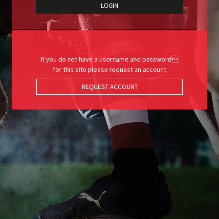
NOT REGISTERED AS A TRADE CUSTOMER?
If you do not have a username and password
for this site please request an account
REQUEST ACCOUNT