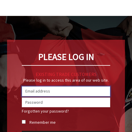
PLEASE LOG IN
EXISTING TRADE CUSTOMERS
Please log in to access this area of our web site.
Forgotten your password?
Remember me