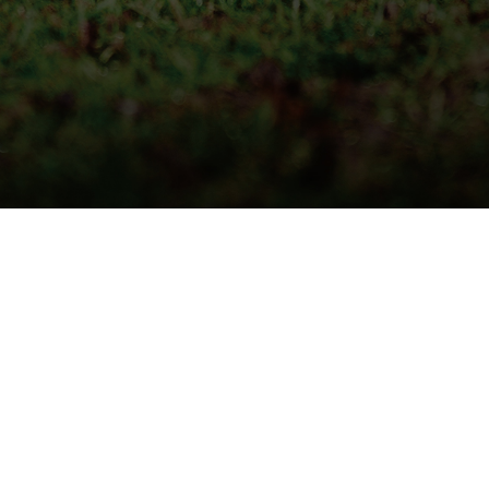
QUICK DELIVERY
LIVE STOCK INFORMATION