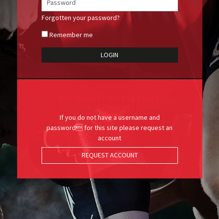
Forgotten your password?
Remember me
NOT REGISTERED AS A TRADE
CUSTOMER?
If you do not have a username and
password for this site please request an
account
REQUEST ACCOUNT