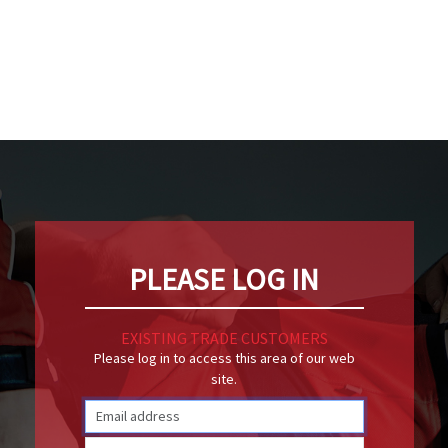
PLEASE LOG IN
EXISTING TRADE CUSTOMERS
Please log in to access this area of our web
site.