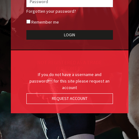
Forgotten your password?
Remember me
NOT REGISTERED AS A TRADE
CUSTOMER?
If you do not have a username and
password for this site please request an
account
REQUEST ACCOUNT