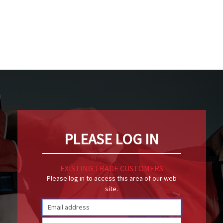
PLEASE LOG IN
EXISTING TRADE CUSTOMERS
Please log in to access this area of our web
site.