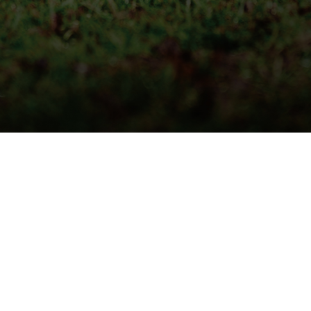
QUICK DELIVERY
LIVE STOCK INFORMATION