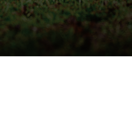
QUICK DELIVERY
LIVE STOCK INFORMATION