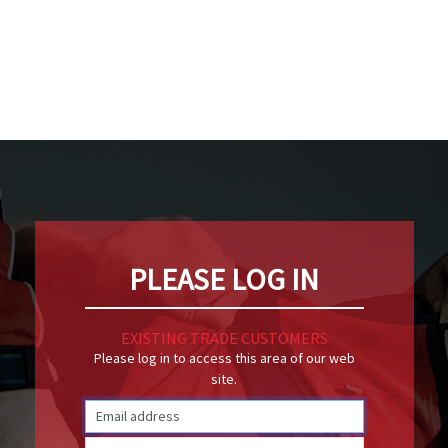
PLEASE LOG IN
EXISTING TRADE CUSTOMERS
Please log in to access this area of our web
site.