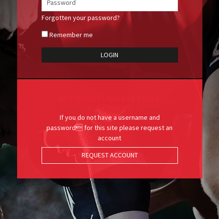
Forgotten your password?
Remember me
NOT REGISTERED AS A TRADE
CUSTOMER?
If you do not have a username and
password for this site please request an
account
REQUEST ACCOUNT